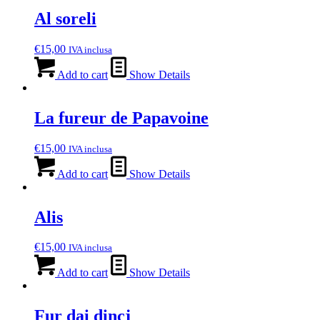
Al soreli
€
15,00
IVA inclusa
Add to cart
Show Details
La fureur de Papavoine
€
15,00
IVA inclusa
Add to cart
Show Details
Alis
€
15,00
IVA inclusa
Add to cart
Show Details
Fur dai dincj