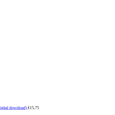
digital download)
€
15,75