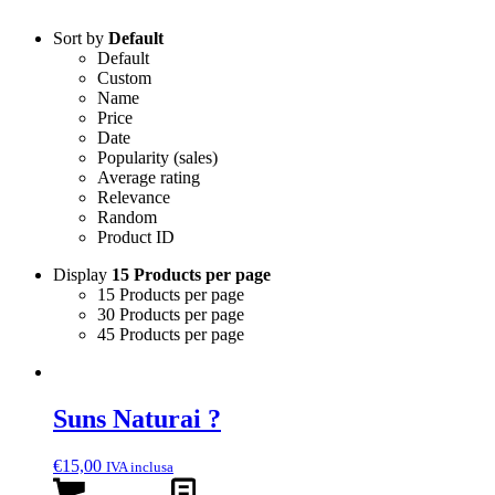
Sort by
Default
Default
Custom
Name
Price
Date
Popularity (sales)
Average rating
Relevance
Random
Product ID
Display
15 Products per page
15 Products per page
30 Products per page
45 Products per page
Suns Naturai ?
€
15,00
IVA inclusa