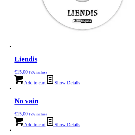
Liendis
€
15,00
IVA inclusa
Add to cart
Show Details
No vain
€
15,00
IVA inclusa
Add to cart
Show Details