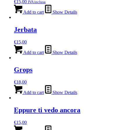
€
15,00
IVA inclusa
Add to cart
Show Details
Jerbata
€
15,00
Add to cart
Show Details
Grops
€
18,00
Add to cart
Show Details
Eppure ti vedo ancora
€
15,00