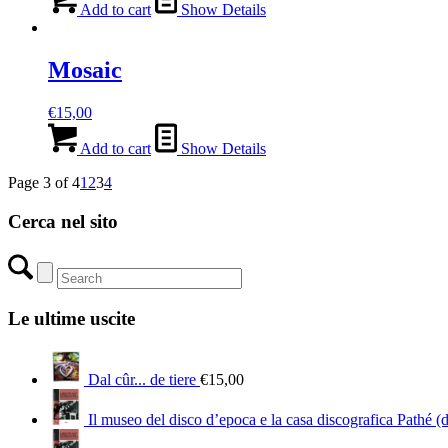
Add to cart
Show Details
Mosaic
€
15,00
Add to cart
Show Details
Page 3 of 4
1
2
3
4
Cerca nel sito
Le ultime uscite
Dal cûr... de tiere
€
15,00
Il museo del disco d’epoca e la casa discografica Pathé (