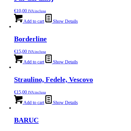
€
10,00
IVA inclusa
Add to cart
Show Details
Borderline
€
15,00
IVA inclusa
Add to cart
Show Details
Straulino, Fedele, Vescovo
€
15,00
IVA inclusa
Add to cart
Show Details
BARUC