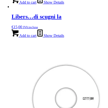
Add to cart
Show Details
Libers…di scugni la
€
15,00
IVA inclusa
Add to cart
Show Details