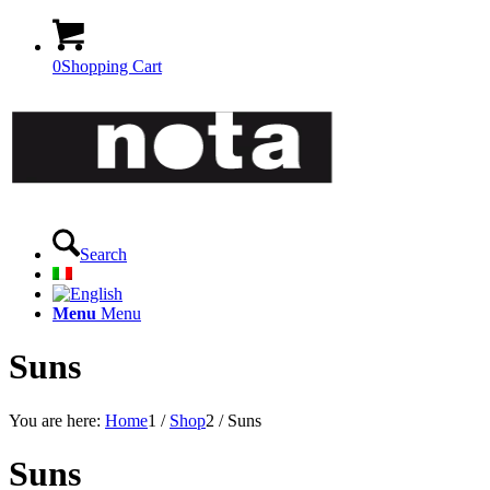
0
Shopping Cart
Search
Menu
Menu
Suns
You are here:
Home
1
/
Shop
2
/
Suns
Suns