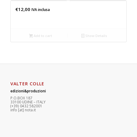
€
12,00
IVA inclusa
Add to cart
Show Details
VALTER COLLE
edizioni&produzioni
P.O.BOX 187
33100
U
DINE – ITALY
(+39) 0432 582001
info
[at]
nota.it