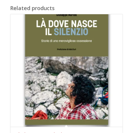
Related products