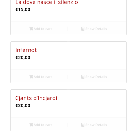
Là dove nasce il silenzio
€
15,00
Add to cart
Show Details
Infernòt
€
20,00
Add to cart
Show Details
Cjants d’Incjaroi
€
30,00
Add to cart
Show Details