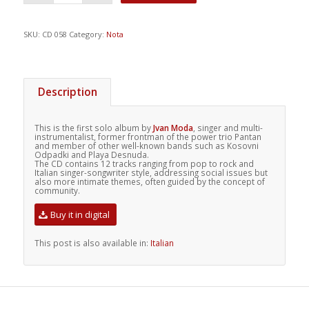
SKU:
CD 058
Category:
Nota
Description
This is the first solo album by
Jvan Moda
, singer and multi-
instrumentalist, former frontman of the power trio Pantan
and member of other well-known bands such as Kosovni
Odpadki and Playa Desnuda.
The CD contains 12 tracks ranging from pop to rock and
Italian singer-songwriter style, addressing social issues but
also more intimate themes, often guided by the concept of
community.
Buy it in digital
This post is also available in:
Italian