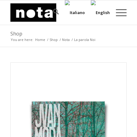
Shop
You are here:
Home
/
Shop
/
Nota
/
La parola Noi