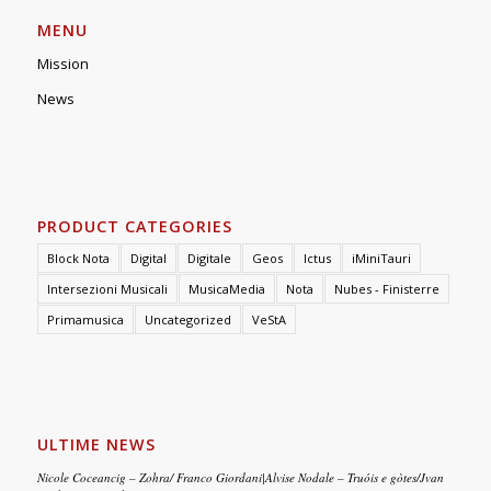
MENU
Mission
News
PRODUCT CATEGORIES
Block Nota
Digital
Digitale
Geos
Ictus
iMiniTauri
Intersezioni Musicali
MusicaMedia
Nota
Nubes - Finisterre
Primamusica
Uncategorized
VeStA
ULTIME NEWS
Nicole Coceancig – Zohra/ Franco Giordani|Alvise Nodale – Truóis e gòtes/Jvan