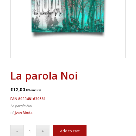
La parola Noi
€
12,00
IVA inclusa
EAN 8033481630581
La parola Noi
of
Jvan Moda
Add to cart