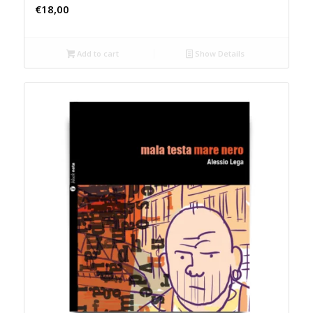
€
18,00
Add to cart
Show Details