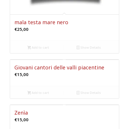
mala testa mare nero
€
25,00
Add to cart
Show Details
Giovani cantori delle valli piacentine
€
15,00
Add to cart
Show Details
Zenìa
€
15,00