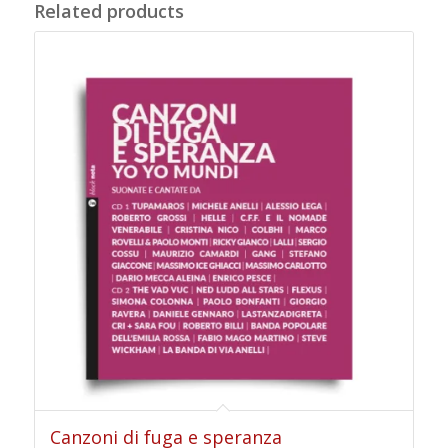
Related products
Canzoni di fuga e speranza