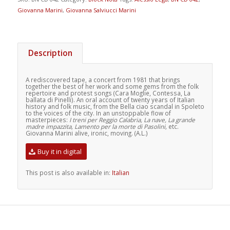
Giovanna Marini
,
Giovanna Salviucci Marini
Description
A rediscovered tape, a concert from 1981 that brings
together the best of her work and some gems from the folk
repertoire and protest songs (Cara Moglie, Contessa, La
ballata di Pinelli). An oral account of twenty years of Italian
history and folk music, from the Bella ciao scandal in Spoleto
to the voices of the city. In an unstoppable flow of
masterpieces:
I treni per Reggio Calabria, La nave, La grande
madre impazzita, Lamento per la morte di Pasolini,
etc.
Giovanna Marini alive, ironic, moving. (A.L.)
Buy it in digital
This post is also available in:
Italian