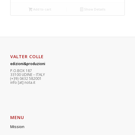
Add to cart
Show Details
VALTER COLLE
edizioni&produzioni
P.O.BOX 187
33100
U
DINE – ITALY
(+39) 0432 582001
info
[at]
nota.it
MENU
Mission