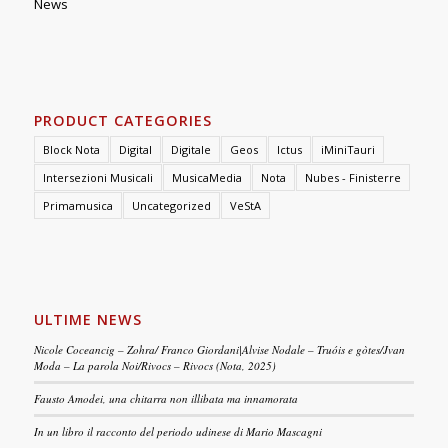
News
PRODUCT CATEGORIES
Block Nota
Digital
Digitale
Geos
Ictus
iMiniTauri
Intersezioni Musicali
MusicaMedia
Nota
Nubes - Finisterre
Primamusica
Uncategorized
VeStA
ULTIME NEWS
Nicole Coceancig – Zohra/ Franco Giordani|Alvise Nodale – Truóis e gòtes/Jvan
Moda – La parola Noi/Rivocs – Rivocs (Nota, 2025)
Fausto Amodei, una chitarra non illibata ma innamorata
In un libro il racconto del periodo udinese di Mario Mascagni