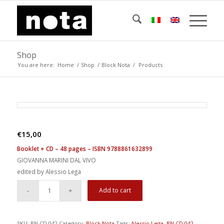
Shop
You are here:
Home
/
Shop
/
Block Nota
/
Products
€
15,00
Booklet + CD – 48 pages – ISBN 9788861632899
GIOVANNA MARINI DAL VIVO
edited by Alessio Lega
Add to cart
SKU:
BN CD 042
Category:
Block Nota
Tags:
Alessio Lega
,
BN CD 042
,